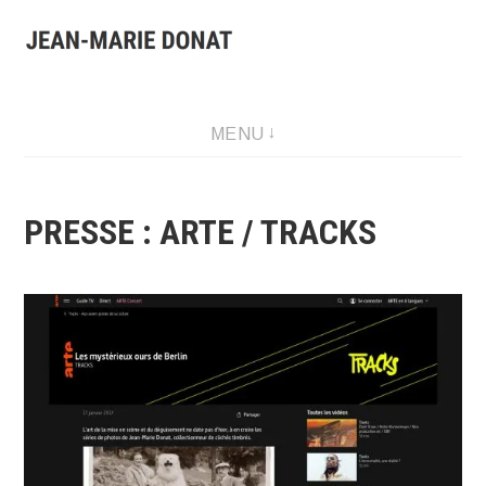
Aller
au
contenu
Presentation of Jean-Marie Donat work: artist, collector and
MENU
publisher.
PRESSE : ARTE / TRACKS